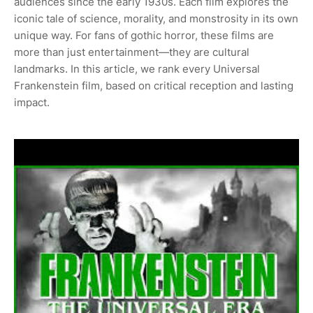
audiences since the early 1930s. Each film explores the
iconic tale of science, morality, and monstrosity in its own
unique way. For fans of gothic horror, these films are
more than just entertainment—they are cultural
landmarks. In this article, we rank every Universal
Frankenstein film, based on critical reception and lasting
impact.