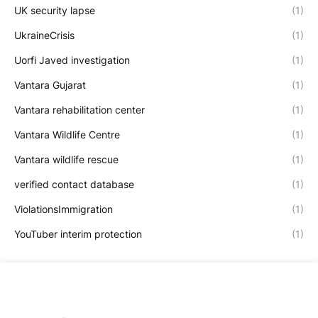
UK security lapse
(1)
UkraineCrisis
(1)
Uorfi Javed investigation
(1)
Vantara Gujarat
(1)
Vantara rehabilitation center
(1)
Vantara Wildlife Centre
(1)
Vantara wildlife rescue
(1)
verified contact database
(1)
ViolationsImmigration
(1)
YouTuber interim protection
(1)