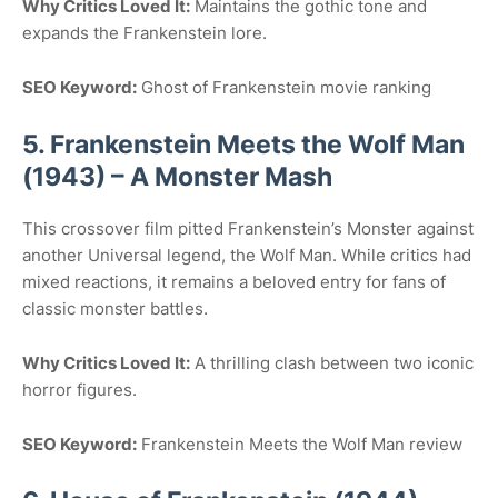
Why Critics Loved It:
Maintains the gothic tone and
expands the Frankenstein lore.
SEO Keyword:
Ghost of Frankenstein movie ranking
5. Frankenstein Meets the Wolf Man
(1943) – A Monster Mash
This crossover film pitted Frankenstein’s Monster against
another Universal legend, the Wolf Man. While critics had
mixed reactions, it remains a beloved entry for fans of
classic monster battles.
Why Critics Loved It:
A thrilling clash between two iconic
horror figures.
SEO Keyword:
Frankenstein Meets the Wolf Man review