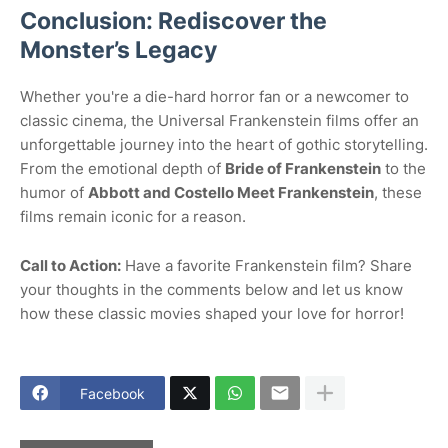
Conclusion: Rediscover the
Monster’s Legacy
Whether you're a die-hard horror fan or a newcomer to
classic cinema, the Universal Frankenstein films offer an
unforgettable journey into the heart of gothic storytelling.
From the emotional depth of
Bride of Frankenstein
to the
humor of
Abbott and Costello Meet Frankenstein
, these
films remain iconic for a reason.
Call to Action:
Have a favorite Frankenstein film? Share
your thoughts in the comments below and let us know
how these classic movies shaped your love for horror!
Facebook