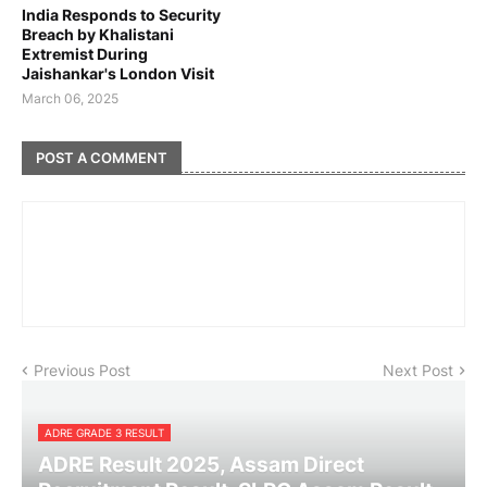
India Responds to Security
Breach by Khalistani
Extremist During
Jaishankar's London Visit
March 06, 2025
POST A COMMENT
Previous Post
Next Post
ADRE GRADE 3 RESULT
ADRE Result 2025, Assam Direct