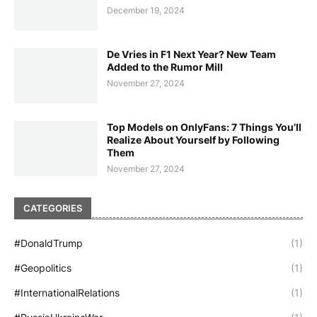
December 19, 2024
De Vries in F1 Next Year? New Team
Added to the Rumor Mill
November 27, 2024
Top Models on OnlyFans: 7 Things You’ll
Realize About Yourself by Following
Them
November 27, 2024
CATEGORIES
#DonaldTrump
(1)
#Geopolitics
(1)
#InternationalRelations
(1)