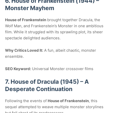
6. House of Frankenstein (1944) –
Monster Mayhem
House of Frankenstein
brought together Dracula, the
Wolf Man, and Frankenstein’s Monster in one ambitious
film. While it struggled with its sprawling plot, its sheer
spectacle delighted audiences.
Why Critics Loved It:
A fun, albeit chaotic, monster
ensemble.
SEO Keyword:
Universal Monster crossover films
7. House of Dracula (1945) – A
Desperate Continuation
Following the events of
House of Frankenstein
, this
sequel attempted to weave multiple monster storylines
but fell short of its predecessors.