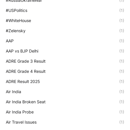
#RussiaUkraineWar
(1)
#USPolitics
(1)
#WhiteHouse
(1)
#Zelensky
(1)
AAP
(1)
AAP vs BJP Delhi
(1)
ADRE Grade 3 Result
(1)
ADRE Grade 4 Result
(1)
ADRE Result 2025
(1)
Air India
(1)
Air India Broken Seat
(1)
Air India Probe
(1)
Air Travel Issues
(1)