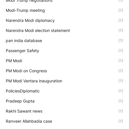
Modi Trump negotiations
(1)
Modi-Trump meeting
(1)
Narendra Modi diplomacy
(1)
Narendra Modi election statement
(1)
pan india database
(1)
Passenger Safety
(1)
PM Modi
(1)
PM Modi on Congress
(1)
PM Modi Vantara inauguration
(1)
PoliciesDiplomatic
(1)
Pradeep Gupta
(1)
Rakhi Sawant news
(1)
Ranveer Allahbadia case
(1)