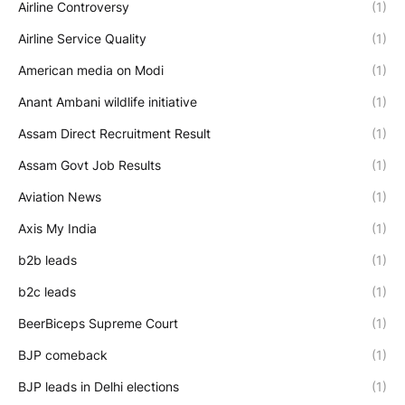
Airline Controversy
(1)
Airline Service Quality
(1)
American media on Modi
(1)
Anant Ambani wildlife initiative
(1)
Assam Direct Recruitment Result
(1)
Assam Govt Job Results
(1)
Aviation News
(1)
Axis My India
(1)
b2b leads
(1)
b2c leads
(1)
BeerBiceps Supreme Court
(1)
BJP comeback
(1)
BJP leads in Delhi elections
(1)