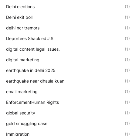
Delhi elections
(1)
Delhi exit poll
(1)
delhi ncr tremors
(1)
Deportees ShackledU.S.
(1)
digital content legal issues.
(1)
digital marketing
(1)
earthquake in delhi 2025
(1)
earthquake near dhaula kuan
(1)
email marketing
(1)
EnforcementHuman Rights
(1)
global security
(1)
gold smuggling case
(1)
Immigration
(1)