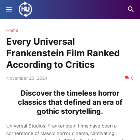
Home
Every Universal
Frankenstein Film Ranked
According to Critics
November 26, 2024
0
Discover the timeless horror
classics that defined an era of
gothic storytelling.
Universal Studios' Frankenstein films have been a
cornerstone of classic horror cinema, captivating