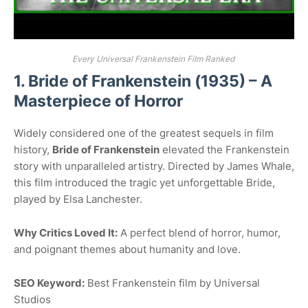
Every Universal Frankenstein Film Ranked
1. Bride of Frankenstein (1935) – A
Masterpiece of Horror
Widely considered one of the greatest sequels in film
history,
Bride of Frankenstein
elevated the Frankenstein
story with unparalleled artistry. Directed by James Whale,
this film introduced the tragic yet unforgettable Bride,
played by Elsa Lanchester.
Why Critics Loved It:
A perfect blend of horror, humor,
and poignant themes about humanity and love.
SEO Keyword:
Best Frankenstein film by Universal
Studios