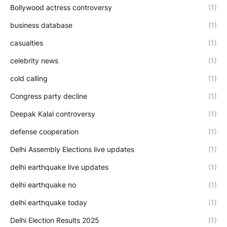
Bollywood actress controversy
(1)
business database
(1)
casualties
(1)
celebrity news
(1)
cold calling
(1)
Congress party decline
(1)
Deepak Kalal controversy
(1)
defense cooperation
(1)
Delhi Assembly Elections live updates
(1)
delhi earthquake live updates
(1)
delhi earthquake no
(1)
delhi earthquake today
(1)
Delhi Election Results 2025
(1)