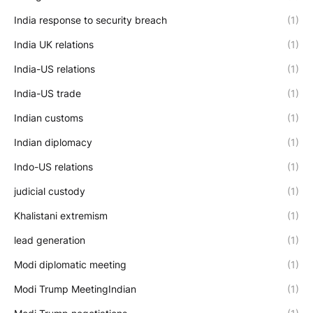
India response to security breach
(1)
India UK relations
(1)
India-US relations
(1)
India-US trade
(1)
Indian customs
(1)
Indian diplomacy
(1)
Indo-US relations
(1)
judicial custody
(1)
Khalistani extremism
(1)
lead generation
(1)
Modi diplomatic meeting
(1)
Modi Trump MeetingIndian
(1)