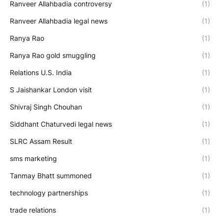
Ranveer Allahbadia controversy
(1)
Ranveer Allahbadia legal news
(1)
Ranya Rao
(1)
Ranya Rao gold smuggling
(1)
Relations U.S. India
(1)
S Jaishankar London visit
(1)
Shivraj Singh Chouhan
(1)
Siddhant Chaturvedi legal news
(1)
SLRC Assam Result
(1)
sms marketing
(1)
Tanmay Bhatt summoned
(1)
technology partnerships
(1)
trade relations
(1)