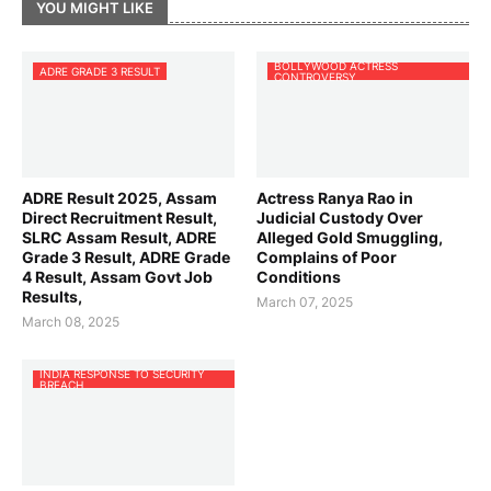
YOU MIGHT LIKE
BOLLYWOOD ACTRESS
ADRE GRADE 3 RESULT
CONTROVERSY
ADRE Result 2025, Assam
Actress Ranya Rao in
Direct Recruitment Result,
Judicial Custody Over
SLRC Assam Result, ADRE
Alleged Gold Smuggling,
Grade 3 Result, ADRE Grade
Complains of Poor
4 Result, Assam Govt Job
Conditions
Results,
March 07, 2025
March 08, 2025
INDIA RESPONSE TO SECURITY
BREACH