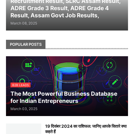
Recruitment Result, SLRC Assam Result,
ADRE Grade 3 Result, ADRE Grade 4
Result, Assam Govt Job Results,
March 08, 2025
POPULAR POSTS
B2B LEADS
The Most Powerful Business Database
for Indian Entrepreneurs
March 03, 2025
19 दिसंबर 2024 का राशिफल: जानिए आपके सितारे क्या
कहते हैं