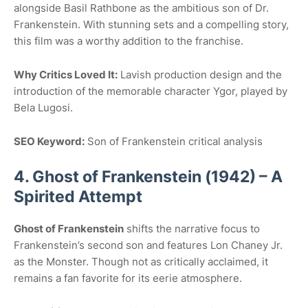
alongside Basil Rathbone as the ambitious son of Dr.
Frankenstein. With stunning sets and a compelling story,
this film was a worthy addition to the franchise.
Why Critics Loved It:
Lavish production design and the
introduction of the memorable character Ygor, played by
Bela Lugosi.
SEO Keyword:
Son of Frankenstein critical analysis
4. Ghost of Frankenstein (1942) – A
Spirited Attempt
Ghost of Frankenstein
shifts the narrative focus to
Frankenstein’s second son and features Lon Chaney Jr.
as the Monster. Though not as critically acclaimed, it
remains a fan favorite for its eerie atmosphere.