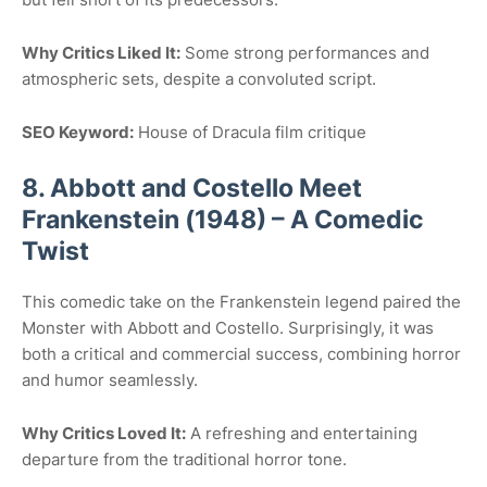
Why Critics Liked It:
Some strong performances and
atmospheric sets, despite a convoluted script.
SEO Keyword:
House of Dracula film critique
8. Abbott and Costello Meet
Frankenstein (1948) – A Comedic
Twist
This comedic take on the Frankenstein legend paired the
Monster with Abbott and Costello. Surprisingly, it was
both a critical and commercial success, combining horror
and humor seamlessly.
Why Critics Loved It:
A refreshing and entertaining
departure from the traditional horror tone.