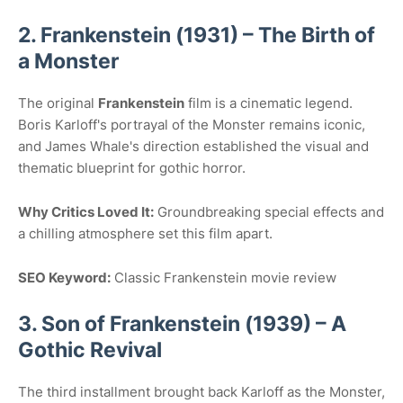
2. Frankenstein (1931) – The Birth of
a Monster
The original
Frankenstein
film is a cinematic legend.
Boris Karloff's portrayal of the Monster remains iconic,
and James Whale's direction established the visual and
thematic blueprint for gothic horror.
Why Critics Loved It:
Groundbreaking special effects and
a chilling atmosphere set this film apart.
SEO Keyword:
Classic Frankenstein movie review
3. Son of Frankenstein (1939) – A
Gothic Revival
The third installment brought back Karloff as the Monster,