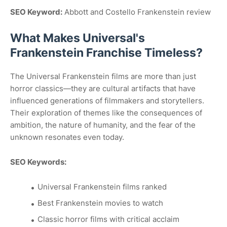
SEO Keyword:
Abbott and Costello Frankenstein review
What Makes Universal's
Frankenstein Franchise Timeless?
The Universal Frankenstein films are more than just
horror classics—they are cultural artifacts that have
influenced generations of filmmakers and storytellers.
Their exploration of themes like the consequences of
ambition, the nature of humanity, and the fear of the
unknown resonates even today.
SEO Keywords:
Universal Frankenstein films ranked
Best Frankenstein movies to watch
Classic horror films with critical acclaim