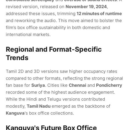
revised version, released on
November 19, 2024
,
addressed these issues, trimming
12 minutes of runtime
and reworking the audio. This move aimed to bolster the
film’s box office sustainability in both domestic and
international markets.
Regional and Format-Specific
Trends
Tamil 2D and 3D versions saw higher occupancy rates
compared to other formats, reflecting the strong regional
fan base for
Suriya
. Cities like
Chennai
and
Pondicherry
recorded some of the highest audience engagement.
While the Hindi and Telugu versions contributed
modestly,
Tamil Nadu
emerged as the backbone of
Kanguva
's box office collections.
Kanguva's Future Box Office