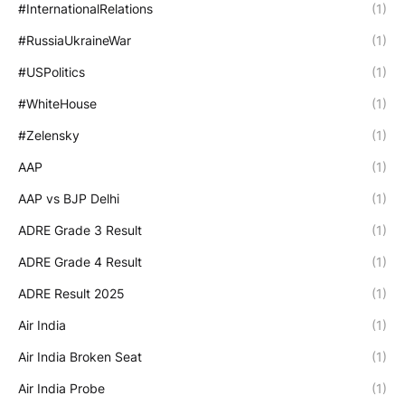
#InternationalRelations
(1)
#RussiaUkraineWar
(1)
#USPolitics
(1)
#WhiteHouse
(1)
#Zelensky
(1)
AAP
(1)
AAP vs BJP Delhi
(1)
ADRE Grade 3 Result
(1)
ADRE Grade 4 Result
(1)
ADRE Result 2025
(1)
Air India
(1)
Air India Broken Seat
(1)
Air India Probe
(1)