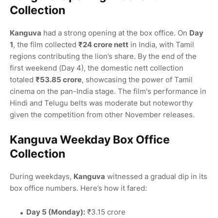
Collection
Kanguva
had a strong opening at the box office. On
Day
1
, the film collected
₹24 crore nett
in India, with Tamil
regions contributing the lion’s share. By the end of the
first weekend (Day 4), the domestic nett collection
totaled
₹53.85 crore
, showcasing the power of Tamil
cinema on the pan-India stage. The film's performance in
Hindi and Telugu belts was moderate but noteworthy
given the competition from other November releases.
Kanguva Weekday Box Office
Collection
During weekdays,
Kanguva
witnessed a gradual dip in its
box office numbers. Here’s how it fared:
Day 5 (Monday):
₹3.15 crore