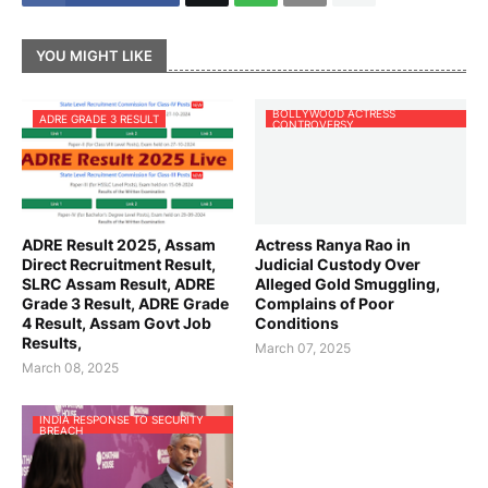
YOU MIGHT LIKE
BOLLYWOOD ACTRESS
ADRE GRADE 3 RESULT
CONTROVERSY
ADRE Result 2025, Assam
Actress Ranya Rao in
Direct Recruitment Result,
Judicial Custody Over
SLRC Assam Result, ADRE
Alleged Gold Smuggling,
Grade 3 Result, ADRE Grade
Complains of Poor
4 Result, Assam Govt Job
Conditions
Results,
March 07, 2025
March 08, 2025
INDIA RESPONSE TO SECURITY
BREACH