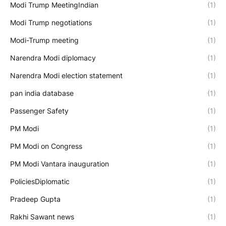
Modi Trump MeetingIndian
(1)
Modi Trump negotiations
(1)
Modi-Trump meeting
(1)
Narendra Modi diplomacy
(1)
Narendra Modi election statement
(1)
pan india database
(1)
Passenger Safety
(1)
PM Modi
(1)
PM Modi on Congress
(1)
PM Modi Vantara inauguration
(1)
PoliciesDiplomatic
(1)
Pradeep Gupta
(1)
Rakhi Sawant news
(1)