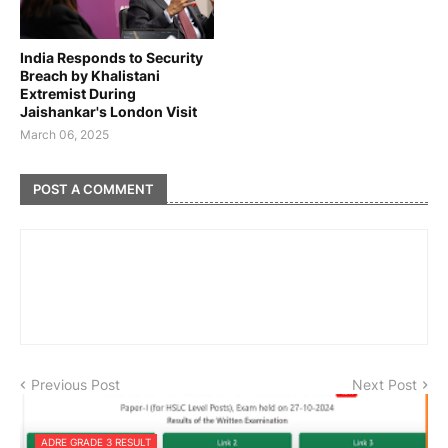
India Responds to Security
Breach by Khalistani
Extremist During
Jaishankar's London Visit
March 06, 2025
POST A COMMENT
Previous Post
Next Post
ADRE GRADE 3 RESULT