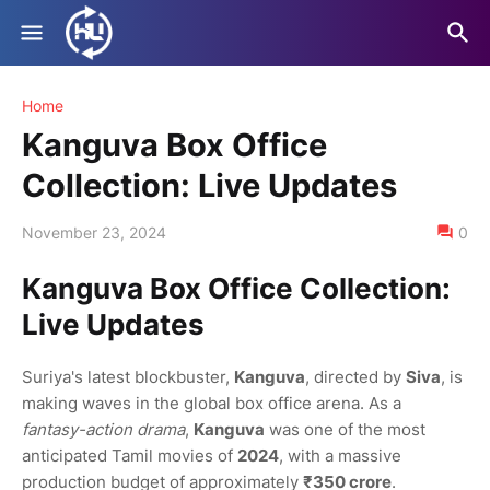
Home
Kanguva Box Office
Collection: Live Updates
November 23, 2024
0
Kanguva Box Office Collection:
Live Updates
Suriya's latest blockbuster,
Kanguva
, directed by
Siva
, is
making waves in the global box office arena. As a
fantasy-action drama
,
Kanguva
was one of the most
anticipated Tamil movies of
2024
, with a massive
production budget of approximately
₹350 crore
.