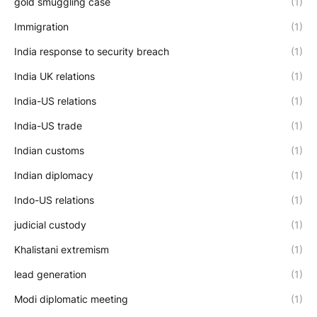
gold smuggling case
(1)
Immigration
(1)
India response to security breach
(1)
India UK relations
(1)
India-US relations
(1)
India-US trade
(1)
Indian customs
(1)
Indian diplomacy
(1)
Indo-US relations
(1)
judicial custody
(1)
Khalistani extremism
(1)
lead generation
(1)
Modi diplomatic meeting
(1)