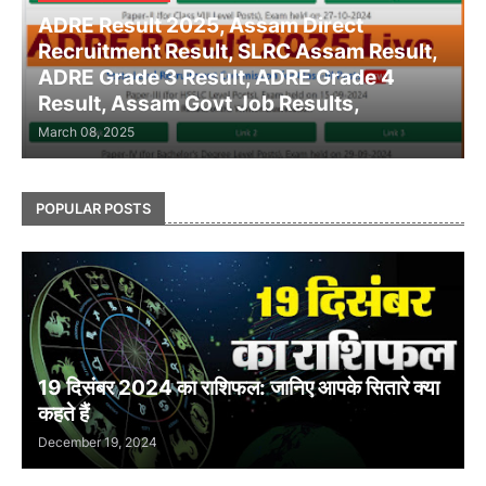
ADRE Result 2025, Assam Direct
Recruitment Result, SLRC Assam Result,
ADRE Grade 3 Result, ADRE Grade 4
Result, Assam Govt Job Results,
March 08, 2025
POPULAR POSTS
19 दिसंबर 2024 का राशिफल: जानिए आपके सितारे क्या
कहते हैं
December 19, 2024