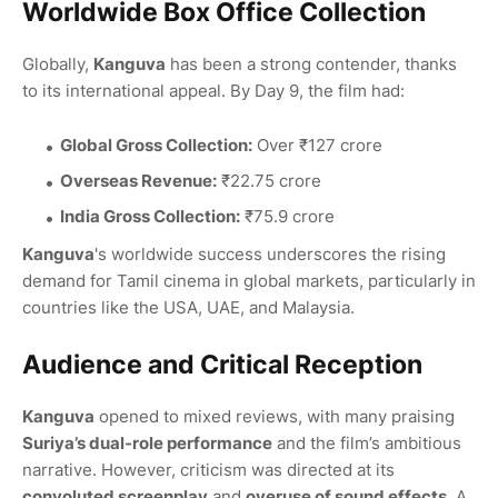
Worldwide Box Office Collection
Globally,
Kanguva
has been a strong contender, thanks
to its international appeal. By Day 9, the film had:
Global Gross Collection:
Over ₹127 crore
Overseas Revenue:
₹22.75 crore
India Gross Collection:
₹75.9 crore
Kanguva
's worldwide success underscores the rising
demand for Tamil cinema in global markets, particularly in
countries like the USA, UAE, and Malaysia.
Audience and Critical Reception
Kanguva
opened to mixed reviews, with many praising
Suriya’s dual-role performance
and the film’s ambitious
narrative. However, criticism was directed at its
convoluted screenplay
and
overuse of sound effects
. A