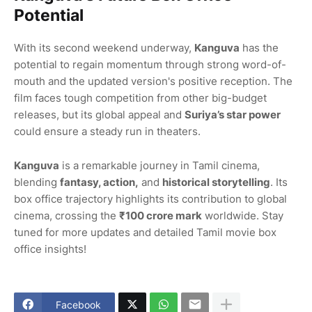
Potential
With its second weekend underway,
Kanguva
has the
potential to regain momentum through strong word-of-
mouth and the updated version's positive reception. The
film faces tough competition from other big-budget
releases, but its global appeal and
Suriya’s star power
could ensure a steady run in theaters.
Kanguva
is a remarkable journey in Tamil cinema,
blending
fantasy, action,
and
historical storytelling
. Its
box office trajectory highlights its contribution to global
cinema, crossing the
₹100 crore mark
worldwide. Stay
tuned for more updates and detailed Tamil movie box
office insights!
Facebook