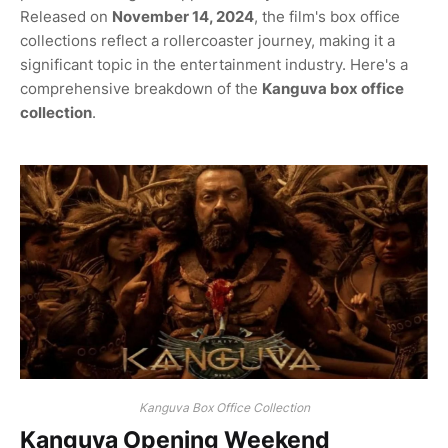
Released on
November 14, 2024
, the film's box office
collections reflect a rollercoaster journey, making it a
significant topic in the entertainment industry. Here's a
comprehensive breakdown of the
Kanguva box office
collection
.
Kanguva Box Office Collection
Kanguva Opening Weekend