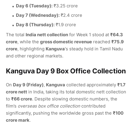
Day 6 (Tuesday):
₹3.25 crore
Day 7 (Wednesday):
₹2.4 crore
Day 8 (Thursday):
₹1.9 crore
The total
India nett collection
for Week 1 stood at
₹64.3
crore
, while the
gross domestic revenue
reached
₹75.9
crore
, highlighting
Kanguva
's steady hold in Tamil Nadu
and other regional markets.
Kanguva Day 9 Box Office Collection
On
Day 9 (Friday)
,
Kanguva
collected approximately
₹1.7
crore nett
in India, taking its total domestic nett collection
to
₹66 crore
. Despite slowing domestic numbers, the
film’s
overseas box office collection
contributed
significantly, pushing the worldwide gross past the
₹100
crore mark
.