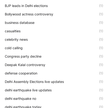
BJP leads in Delhi elections
(1)
Bollywood actress controversy
(1)
business database
(1)
casualties
(1)
celebrity news
(1)
cold calling
(1)
Congress party decline
(1)
Deepak Kalal controversy
(1)
defense cooperation
(1)
Delhi Assembly Elections live updates
(1)
delhi earthquake live updates
(1)
delhi earthquake no
(1)
delhi earthquake today
(1)