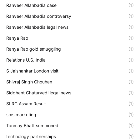
Ranveer Allahbadia case
(1)
Ranveer Allahbadia controversy
(1)
Ranveer Allahbadia legal news
(1)
Ranya Rao
(1)
Ranya Rao gold smuggling
(1)
Relations U.S. India
(1)
S Jaishankar London visit
(1)
Shivraj Singh Chouhan
(1)
Siddhant Chaturvedi legal news
(1)
SLRC Assam Result
(1)
sms marketing
(1)
Tanmay Bhatt summoned
(1)
technology partnerships
(1)