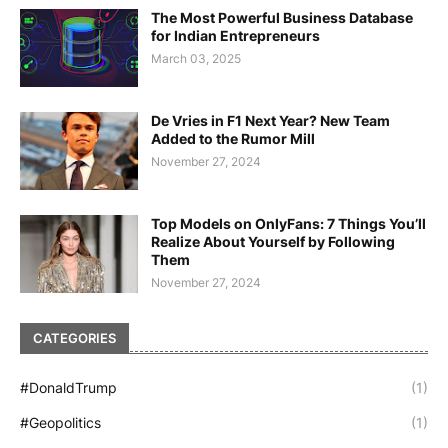
The Most Powerful Business Database
for Indian Entrepreneurs
March 03, 2025
De Vries in F1 Next Year? New Team
Added to the Rumor Mill
November 27, 2024
Top Models on OnlyFans: 7 Things You’ll
Realize About Yourself by Following
Them
November 27, 2024
CATEGORIES
#DonaldTrump
(1)
#Geopolitics
(1)