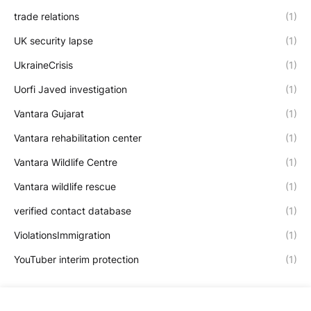
trade relations
(1)
UK security lapse
(1)
UkraineCrisis
(1)
Uorfi Javed investigation
(1)
Vantara Gujarat
(1)
Vantara rehabilitation center
(1)
Vantara Wildlife Centre
(1)
Vantara wildlife rescue
(1)
verified contact database
(1)
ViolationsImmigration
(1)
YouTuber interim protection
(1)