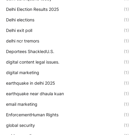
Delhi Election Results 2025
(1)
Delhi elections
(1)
Delhi exit poll
(1)
delhi ncr tremors
(1)
Deportees ShackledU.S.
(1)
digital content legal issues.
(1)
digital marketing
(1)
earthquake in delhi 2025
(1)
earthquake near dhaula kuan
(1)
email marketing
(1)
EnforcementHuman Rights
(1)
global security
(1)