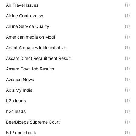
Air Travel Issues
(1)
Airline Controversy
(1)
Airline Service Quality
(1)
American media on Modi
(1)
Anant Ambani wildlife initiative
(1)
Assam Direct Recruitment Result
(1)
Assam Govt Job Results
(1)
Aviation News
(1)
Axis My India
(1)
b2b leads
(1)
b2c leads
(1)
BeerBiceps Supreme Court
(1)
BJP comeback
(1)