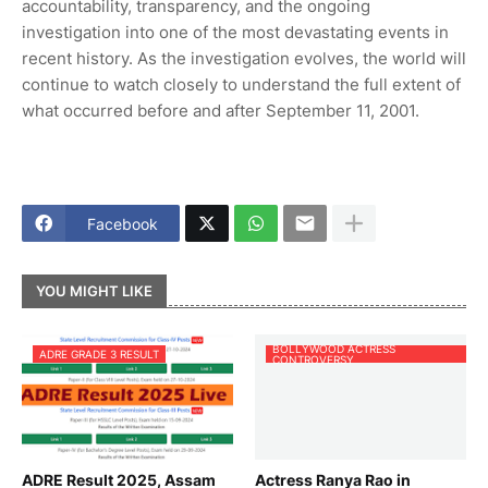
accountability, transparency, and the ongoing
investigation into one of the most devastating events in
recent history. As the investigation evolves, the world will
continue to watch closely to understand the full extent of
what occurred before and after September 11, 2001.
Facebook
YOU MIGHT LIKE
BOLLYWOOD ACTRESS
ADRE GRADE 3 RESULT
CONTROVERSY
ADRE Result 2025, Assam
Actress Ranya Rao in