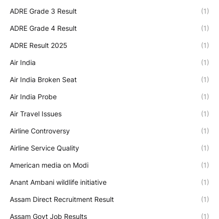
ADRE Grade 3 Result
(1)
ADRE Grade 4 Result
(1)
ADRE Result 2025
(1)
Air India
(1)
Air India Broken Seat
(1)
Air India Probe
(1)
Air Travel Issues
(1)
Airline Controversy
(1)
Airline Service Quality
(1)
American media on Modi
(1)
Anant Ambani wildlife initiative
(1)
Assam Direct Recruitment Result
(1)
Assam Govt Job Results
(1)