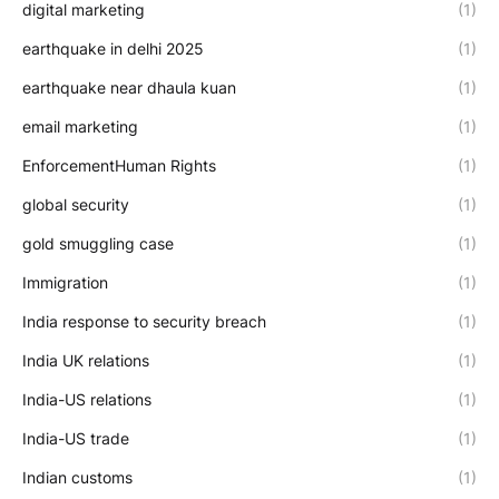
digital marketing
(1)
earthquake in delhi 2025
(1)
earthquake near dhaula kuan
(1)
email marketing
(1)
EnforcementHuman Rights
(1)
global security
(1)
gold smuggling case
(1)
Immigration
(1)
India response to security breach
(1)
India UK relations
(1)
India-US relations
(1)
India-US trade
(1)
Indian customs
(1)