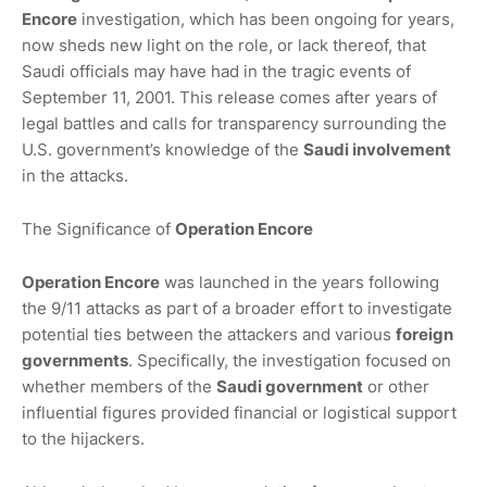
Encore
investigation, which has been ongoing for years,
now sheds new light on the role, or lack thereof, that
Saudi officials may have had in the tragic events of
September 11, 2001. This release comes after years of
legal battles and calls for transparency surrounding the
U.S. government’s knowledge of the
Saudi involvement
in the attacks.
The Significance of
Operation Encore
Operation Encore
was launched in the years following
the 9/11 attacks as part of a broader effort to investigate
potential ties between the attackers and various
foreign
governments
. Specifically, the investigation focused on
whether members of the
Saudi government
or other
influential figures provided financial or logistical support
to the hijackers.