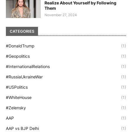
Realize About Yourself by Following
Them
November 27, 2024
CATEGORIES
#DonaldTrump
(1)
#Geopolitics
(1)
#InternationalRelations
(1)
#RussiaUkraineWar
(1)
#USPolitics
(1)
#WhiteHouse
(1)
#Zelensky
(1)
AAP
(1)
AAP vs BJP Delhi
(1)