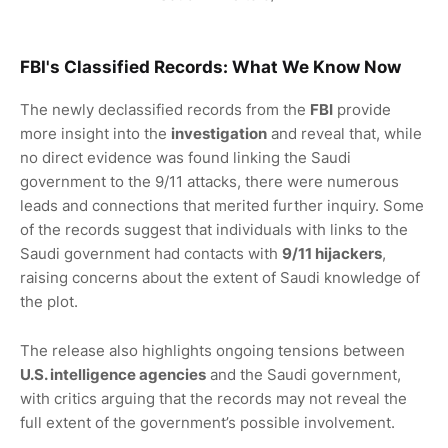
FBI's Classified Records
: What We Know Now
The newly declassified records from the
FBI
provide
more insight into the
investigation
and reveal that, while
no direct evidence was found linking the Saudi
government to the 9/11 attacks, there were numerous
leads and connections that merited further inquiry. Some
of the records suggest that individuals with links to the
Saudi government had contacts with
9/11 hijackers
,
raising concerns about the extent of Saudi knowledge of
the plot.
The release also highlights ongoing tensions between
U.S. intelligence agencies
and the Saudi government,
with critics arguing that the records may not reveal the
full extent of the government’s possible involvement.