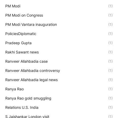
PM Modi
(1)
PM Modi on Congress
(1)
PM Modi Vantara inauguration
(1)
PoliciesDiplomatic
(1)
Pradeep Gupta
(1)
Rakhi Sawant news
(1)
Ranveer Allahbadia case
(1)
Ranveer Allahbadia controversy
(1)
Ranveer Allahbadia legal news
(1)
Ranya Rao
(1)
Ranya Rao gold smuggling
(1)
Relations U.S. India
(1)
S Jaishankar London visit
(1)