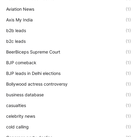
Aviation News
(1)
Axis My India
(1)
b2b leads
(1)
b2c leads
(1)
BeerBiceps Supreme Court
(1)
BJP comeback
(1)
BJP leads in Delhi elections
(1)
Bollywood actress controversy
(1)
business database
(1)
casualties
(1)
celebrity news
(1)
cold calling
(1)