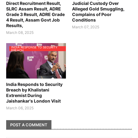
Direct Recruitment Result,
Judicial Custody Over
SLRC Assam Result, ADRE
Alleged Gold Smuggling,
Grade 3 Result, ADRE Grade
Complains of Poor
4 Result, Assam Govt Job
Conditions
Results,
March 07, 2025
March 08, 2025
INDIA RESPONSE TO SECURITY
BREACH
India Responds to Security
Breach by Khalistani
Extremist During
Jaishankar's London Visit
March 06, 2025
POST A COMMENT