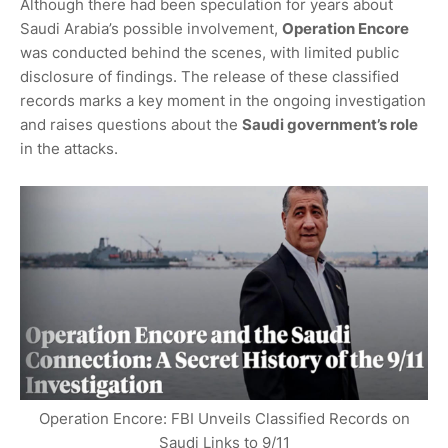
Although there had been speculation for years about
Saudi Arabia’s possible involvement,
Operation Encore
was conducted behind the scenes, with limited public
disclosure of findings. The release of these classified
records marks a key moment in the ongoing investigation
and raises questions about the
Saudi government’s role
in the attacks.
Operation Encore: FBI Unveils Classified Records on
Saudi Links to 9/11