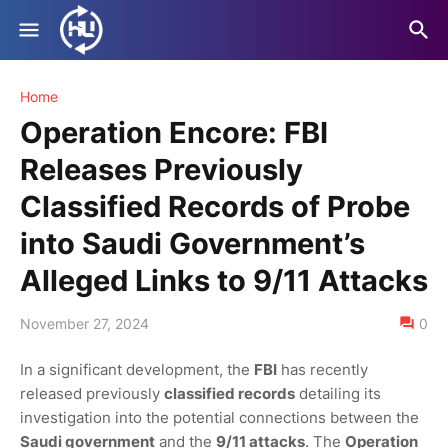
Home
Operation Encore: FBI
Releases Previously
Classified Records of Probe
into Saudi Government’s
Alleged Links to 9/11 Attacks
November 27, 2024
0
In a significant development, the
FBI
has recently
released previously
classified records
detailing its
investigation into the potential connections between the
Saudi government
and the
9/11 attacks
. The
Operation