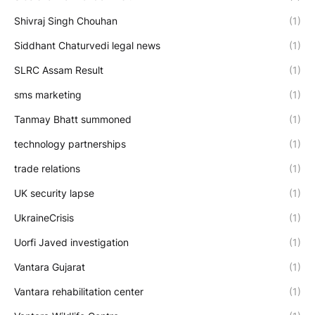
Shivraj Singh Chouhan
(1)
Siddhant Chaturvedi legal news
(1)
SLRC Assam Result
(1)
sms marketing
(1)
Tanmay Bhatt summoned
(1)
technology partnerships
(1)
trade relations
(1)
UK security lapse
(1)
UkraineCrisis
(1)
Uorfi Javed investigation
(1)
Vantara Gujarat
(1)
Vantara rehabilitation center
(1)