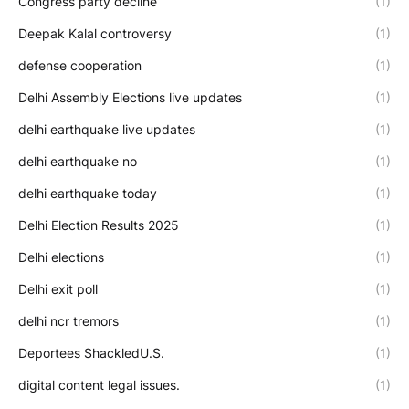
Congress party decline
(1)
Deepak Kalal controversy
(1)
defense cooperation
(1)
Delhi Assembly Elections live updates
(1)
delhi earthquake live updates
(1)
delhi earthquake no
(1)
delhi earthquake today
(1)
Delhi Election Results 2025
(1)
Delhi elections
(1)
Delhi exit poll
(1)
delhi ncr tremors
(1)
Deportees ShackledU.S.
(1)
digital content legal issues.
(1)