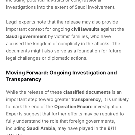
investigations into the extent of Saudi involvement.
Legal experts note that the release may also provide
important context for ongoing
civil lawsuits
against the
Saudi government
by victims’ families, who have
accused the kingdom of complicity in the attacks. The
documents might also serve as a foundation for future
legal challenges or diplomatic actions.
Moving Forward:
Ongoing Investigation
and
Transparency
While the release of these
classified documents
is an
important step toward greater
transparency
, it is unlikely
to mark the end of the
Operation Encore
investigation.
Experts suggest that further efforts may be required to
fully understand the role that foreign governments,
including
Saudi Arabia
, may have played in the
9/11