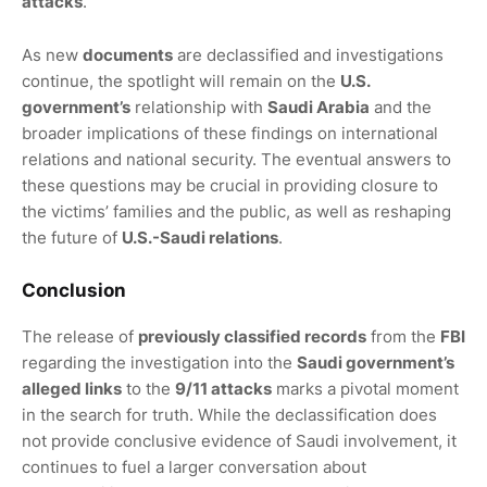
attacks
.
As new
documents
are declassified and investigations
continue, the spotlight will remain on the
U.S.
government’s
relationship with
Saudi Arabia
and the
broader implications of these findings on international
relations and national security. The eventual answers to
these questions may be crucial in providing closure to
the victims’ families and the public, as well as reshaping
the future of
U.S.-Saudi relations
.
Conclusion
The release of
previously classified records
from the
FBI
regarding the investigation into the
Saudi government’s
alleged links
to the
9/11 attacks
marks a pivotal moment
in the search for truth. While the declassification does
not provide conclusive evidence of Saudi involvement, it
continues to fuel a larger conversation about