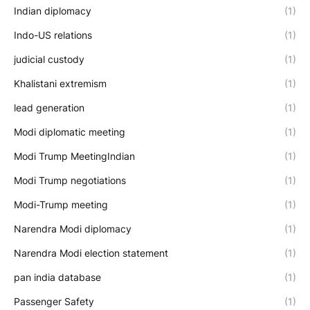
Indian diplomacy
(1)
Indo-US relations
(1)
judicial custody
(1)
Khalistani extremism
(1)
lead generation
(1)
Modi diplomatic meeting
(1)
Modi Trump MeetingIndian
(1)
Modi Trump negotiations
(1)
Modi-Trump meeting
(1)
Narendra Modi diplomacy
(1)
Narendra Modi election statement
(1)
pan india database
(1)
Passenger Safety
(1)