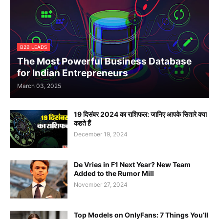
B2B LEADS
The Most Powerful Business Database
for Indian Entrepreneurs
March 03, 2025
19 दिसंबर 2024 का राशिफल: जानिए आपके सितारे क्या
कहते हैं
December 19, 2024
De Vries in F1 Next Year? New Team
Added to the Rumor Mill
November 27, 2024
Top Models on OnlyFans: 7 Things You’ll