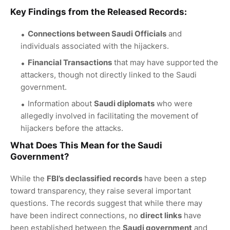
Key Findings from the Released Records:
Connections between Saudi Officials
and
individuals associated with the hijackers.
Financial Transactions
that may have supported the
attackers, though not directly linked to the Saudi
government.
Information about
Saudi diplomats
who were
allegedly involved in facilitating the movement of
hijackers before the attacks.
What Does This Mean for the
Saudi
Government
?
While the
FBI’s declassified records
have been a step
toward transparency, they raise several important
questions. The records suggest that while there may
have been indirect connections, no
direct links
have
been established between the
Saudi government
and