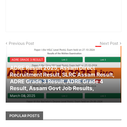
Previous Post
Next Post
ADRE GRADE 3 RESULT
ADRE Result 2025, Assam Direct
Recruitment Result, SLRC Assam Result,
ADRE Grade 3 Result, ADRE Grade 4
Result, Assam Govt Job Results,
March 08, 2025
POPULAR POSTS