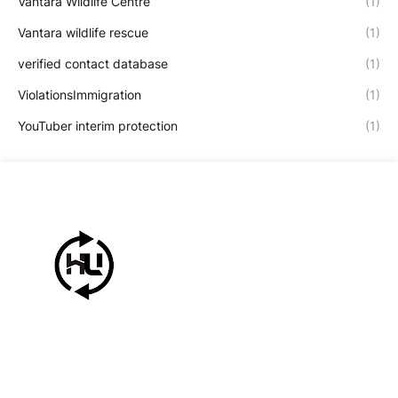
Vantara Wildlife Centre
(1)
Vantara wildlife rescue
(1)
verified contact database
(1)
ViolationsImmigration
(1)
YouTuber interim protection
(1)