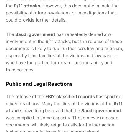
the
9/11 attacks
. However, this does not eliminate the
possibility of future revelations or investigations that
could provide further details.
The
Saudi government
has repeatedly denied any
involvement in the 9/11 attacks, but the release of these
documents is likely to fuel further scrutiny and criticism,
especially from families of the victims and lawmakers
who have long called for greater accountability and
transparency.
Public and Legal Reactions
The release of the
FBI's classified records
has sparked
mixed reactions. Many families of the victims of the
9/11
attacks
have long believed that the
Saudi government
was complicit in some capacity. These newly released
documents will likely reignite calls for further action,
including potential lawsuits or congressional