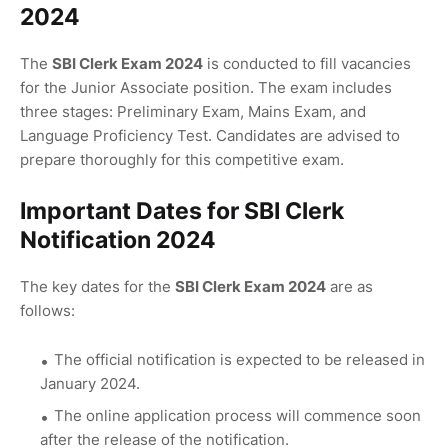
2024
The
SBI Clerk Exam 2024
is conducted to fill vacancies
for the Junior Associate position. The exam includes
three stages: Preliminary Exam, Mains Exam, and
Language Proficiency Test. Candidates are advised to
prepare thoroughly for this competitive exam.
Important Dates for SBI Clerk
Notification 2024
The key dates for the
SBI Clerk Exam 2024
are as
follows:
The official notification is expected to be released in
January 2024.
The online application process will commence soon
after the release of the notification.