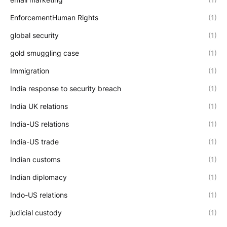
EnforcementHuman Rights
(1)
global security
(1)
gold smuggling case
(1)
Immigration
(1)
India response to security breach
(1)
India UK relations
(1)
India-US relations
(1)
India-US trade
(1)
Indian customs
(1)
Indian diplomacy
(1)
Indo-US relations
(1)
judicial custody
(1)