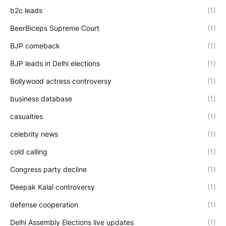
b2c leads
(1)
BeerBiceps Supreme Court
(1)
BJP comeback
(1)
BJP leads in Delhi elections
(1)
Bollywood actress controversy
(1)
business database
(1)
casualties
(1)
celebrity news
(1)
cold calling
(1)
Congress party decline
(1)
Deepak Kalal controversy
(1)
defense cooperation
(1)
Delhi Assembly Elections live updates
(1)