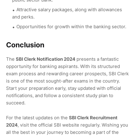
Attractive salary packages, along with allowances
and perks.
Opportunities for growth within the banking sector.
Conclusion
The
SBI Clerk Notification 2024
presents a fantastic
opportunity for banking aspirants. With its structured
exam process and rewarding career prospects, SBI Clerk
is one of the most sought-after exams in the country.
Start your preparation early, stay updated with official
notifications, and follow a consistent study plan to
succeed.
For the latest updates on the
SBI Clerk Recruitment
2024
, visit the official SBI website regularly. Wishing you
all the best in your journey to becoming a part of the