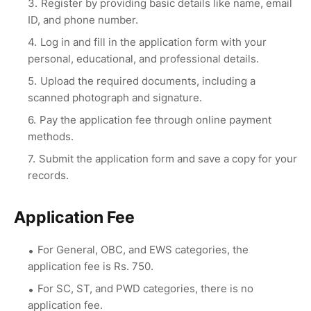
Register by providing basic details like name, email
ID, and phone number.
Log in and fill in the application form with your
personal, educational, and professional details.
Upload the required documents, including a
scanned photograph and signature.
Pay the application fee through online payment
methods.
Submit the application form and save a copy for your
records.
Application Fee
For General, OBC, and EWS categories, the
application fee is Rs. 750.
For SC, ST, and PWD categories, there is no
application fee.