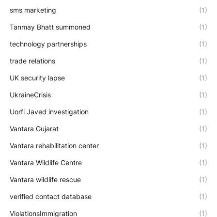
sms marketing
(1)
Tanmay Bhatt summoned
(1)
technology partnerships
(1)
trade relations
(1)
UK security lapse
(1)
UkraineCrisis
(1)
Uorfi Javed investigation
(1)
Vantara Gujarat
(1)
Vantara rehabilitation center
(1)
Vantara Wildlife Centre
(1)
Vantara wildlife rescue
(1)
verified contact database
(1)
ViolationsImmigration
(1)