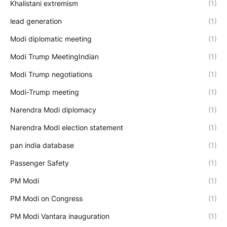
Khalistani extremism
(1)
lead generation
(1)
Modi diplomatic meeting
(1)
Modi Trump MeetingIndian
(1)
Modi Trump negotiations
(1)
Modi-Trump meeting
(1)
Narendra Modi diplomacy
(1)
Narendra Modi election statement
(1)
pan india database
(1)
Passenger Safety
(1)
PM Modi
(1)
PM Modi on Congress
(1)
PM Modi Vantara inauguration
(1)