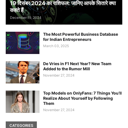
19 दिसंबर 2024 का राशिफल: जानिए आपके सितारे क्या
कहते हैं
December 19, 2024
The Most Powerful Business Database
for Indian Entrepreneurs
March 03, 2025
De Vries in F1 Next Year? New Team
Added to the Rumor Mill
November 27, 2024
Top Models on OnlyFans: 7 Things You’ll
Realize About Yourself by Following
Them
November 27, 2024
CATEGORIES