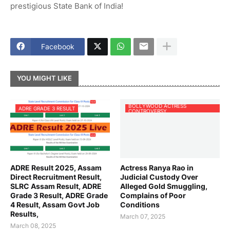
prestigious State Bank of India!
Facebook
YOU MIGHT LIKE
BOLLYWOOD ACTRESS
ADRE GRADE 3 RESULT
CONTROVERSY
ADRE Result 2025, Assam
Actress Ranya Rao in
Direct Recruitment Result,
Judicial Custody Over
SLRC Assam Result, ADRE
Alleged Gold Smuggling,
Grade 3 Result, ADRE Grade
Complains of Poor
4 Result, Assam Govt Job
Conditions
Results,
March 07, 2025
March 08, 2025