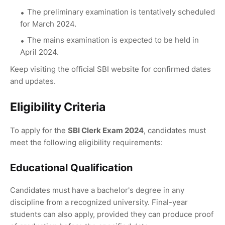
The preliminary examination is tentatively scheduled
for March 2024.
The mains examination is expected to be held in
April 2024.
Keep visiting the official SBI website for confirmed dates
and updates.
Eligibility Criteria
To apply for the
SBI Clerk Exam 2024
, candidates must
meet the following eligibility requirements:
Educational Qualification
Candidates must have a bachelor's degree in any
discipline from a recognized university. Final-year
students can also apply, provided they can produce proof