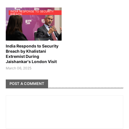
INDIA RESPONSE TO SECURITY
BREACH
India Responds to Security
Breach by Khalistani
Extremist During
Jaishankar's London Visit
March 06, 2025
POST A COMMENT