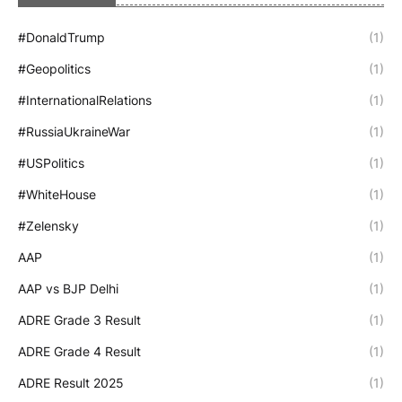
#DonaldTrump
(1)
#Geopolitics
(1)
#InternationalRelations
(1)
#RussiaUkraineWar
(1)
#USPolitics
(1)
#WhiteHouse
(1)
#Zelensky
(1)
AAP
(1)
AAP vs BJP Delhi
(1)
ADRE Grade 3 Result
(1)
ADRE Grade 4 Result
(1)
ADRE Result 2025
(1)