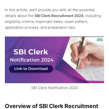
In this article, we’ll provide you with all the essential
details about the
SBI Clerk Recruitment 2024
, including
eligibility criteria, important dates, exam pattern,
application process, and preparation tips.
SBI Clerk Notification 2024
Overview of SBI Clerk Recruitment