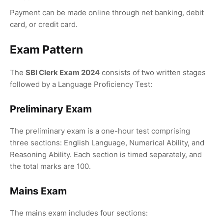
Payment can be made online through net banking, debit
card, or credit card.
Exam Pattern
The
SBI Clerk Exam 2024
consists of two written stages
followed by a Language Proficiency Test:
Preliminary Exam
The preliminary exam is a one-hour test comprising
three sections: English Language, Numerical Ability, and
Reasoning Ability. Each section is timed separately, and
the total marks are 100.
Mains Exam
The mains exam includes four sections: