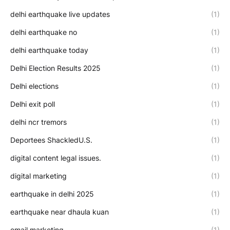
delhi earthquake live updates
(1)
delhi earthquake no
(1)
delhi earthquake today
(1)
Delhi Election Results 2025
(1)
Delhi elections
(1)
Delhi exit poll
(1)
delhi ncr tremors
(1)
Deportees ShackledU.S.
(1)
digital content legal issues.
(1)
digital marketing
(1)
earthquake in delhi 2025
(1)
earthquake near dhaula kuan
(1)
email marketing
(1)