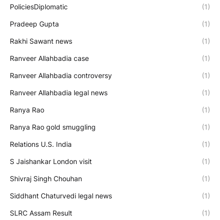
PoliciesDiplomatic
(1)
Pradeep Gupta
(1)
Rakhi Sawant news
(1)
Ranveer Allahbadia case
(1)
Ranveer Allahbadia controversy
(1)
Ranveer Allahbadia legal news
(1)
Ranya Rao
(1)
Ranya Rao gold smuggling
(1)
Relations U.S. India
(1)
S Jaishankar London visit
(1)
Shivraj Singh Chouhan
(1)
Siddhant Chaturvedi legal news
(1)
SLRC Assam Result
(1)