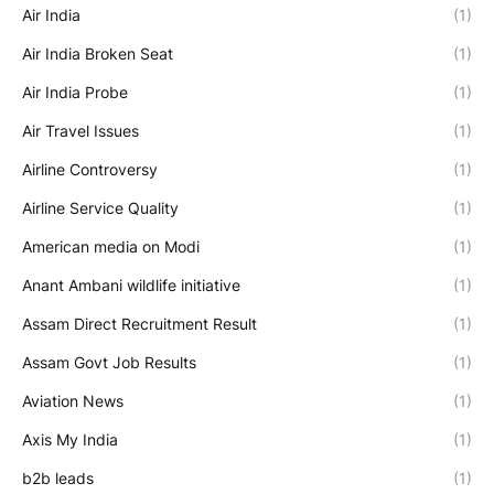
Air India
(1)
Air India Broken Seat
(1)
Air India Probe
(1)
Air Travel Issues
(1)
Airline Controversy
(1)
Airline Service Quality
(1)
American media on Modi
(1)
Anant Ambani wildlife initiative
(1)
Assam Direct Recruitment Result
(1)
Assam Govt Job Results
(1)
Aviation News
(1)
Axis My India
(1)
b2b leads
(1)