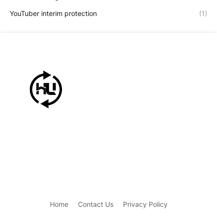
YouTuber interim protection
(1)
Home
Contact Us
Privacy Policy