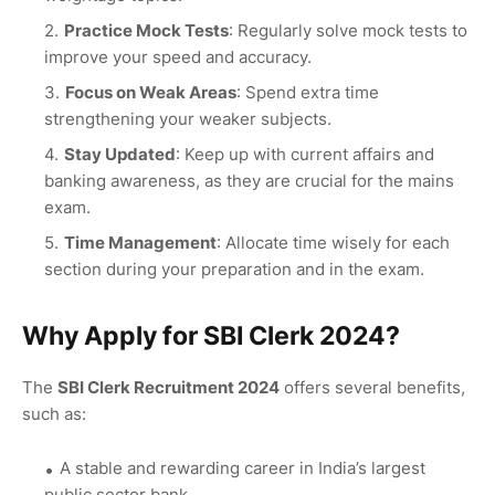
Practice Mock Tests
: Regularly solve mock tests to
improve your speed and accuracy.
Focus on Weak Areas
: Spend extra time
strengthening your weaker subjects.
Stay Updated
: Keep up with current affairs and
banking awareness, as they are crucial for the mains
exam.
Time Management
: Allocate time wisely for each
section during your preparation and in the exam.
Why Apply for SBI Clerk 2024?
The
SBI Clerk Recruitment 2024
offers several benefits,
such as:
A stable and rewarding career in India’s largest
public sector bank.