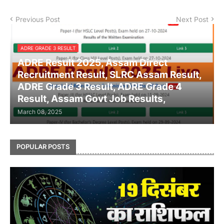
Previous Post
Next Post
ADRE GRADE 3 RESULT
ADRE Result 2025, Assam Direct
Recruitment Result, SLRC Assam Result,
ADRE Grade 3 Result, ADRE Grade 4
Result, Assam Govt Job Results,
March 08, 2025
POPULAR POSTS