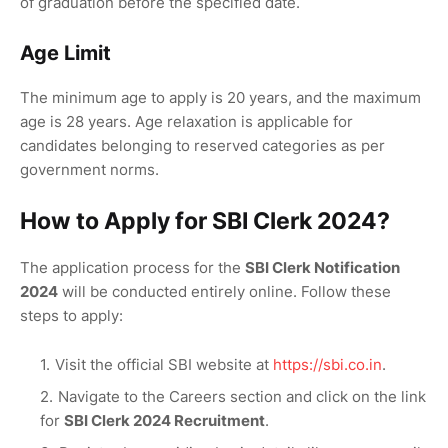
of graduation before the specified date.
Age Limit
The minimum age to apply is 20 years, and the maximum
age is 28 years. Age relaxation is applicable for
candidates belonging to reserved categories as per
government norms.
How to Apply for SBI Clerk 2024?
The application process for the
SBI Clerk Notification
2024
will be conducted entirely online. Follow these
steps to apply:
Visit the official SBI website at
https://sbi.co.in
.
Navigate to the Careers section and click on the link
for
SBI Clerk 2024 Recruitment
.