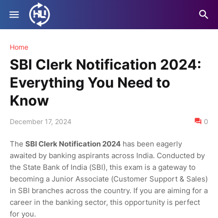
Home
SBI Clerk Notification 2024:
Everything You Need to
Know
December 17, 2024
0
The
SBI Clerk Notification 2024
has been eagerly
awaited by banking aspirants across India. Conducted by
the State Bank of India (SBI), this exam is a gateway to
becoming a Junior Associate (Customer Support & Sales)
in SBI branches across the country. If you are aiming for a
career in the banking sector, this opportunity is perfect
for you.