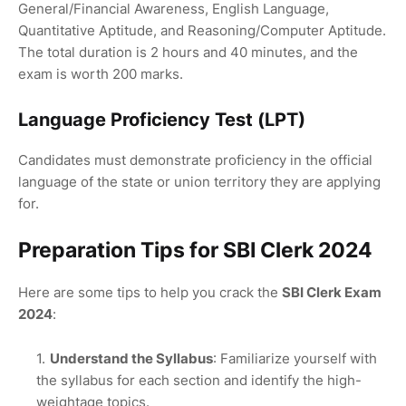
General/Financial Awareness, English Language,
Quantitative Aptitude, and Reasoning/Computer Aptitude.
The total duration is 2 hours and 40 minutes, and the
exam is worth 200 marks.
Language Proficiency Test (LPT)
Candidates must demonstrate proficiency in the official
language of the state or union territory they are applying
for.
Preparation Tips for SBI Clerk 2024
Here are some tips to help you crack the
SBI Clerk Exam
2024
:
Understand the Syllabus
: Familiarize yourself with
the syllabus for each section and identify the high-
weightage topics.