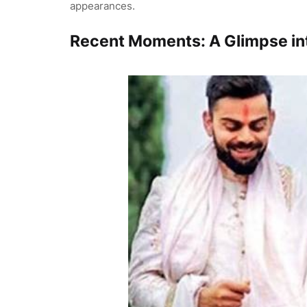
appearances.
Recent Moments: A Glimpse int