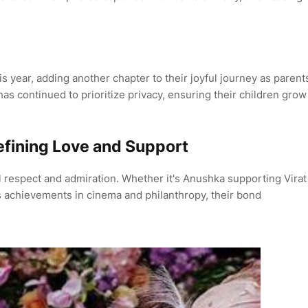
s year, adding another chapter to their joyful journey as parent
has continued to prioritize privacy, ensuring their children grow
fining Love and Support
l respect and admiration. Whether it's Anushka supporting Virat
's achievements in cinema and philanthropy, their bond