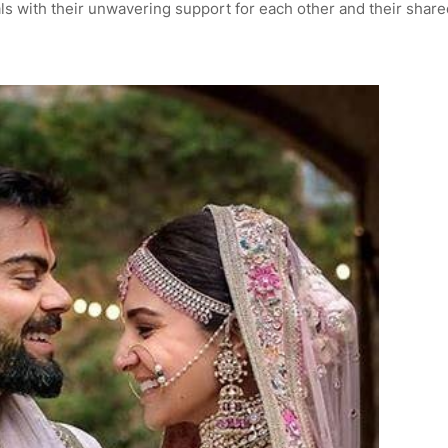
ls with their unwavering support for each other and their share