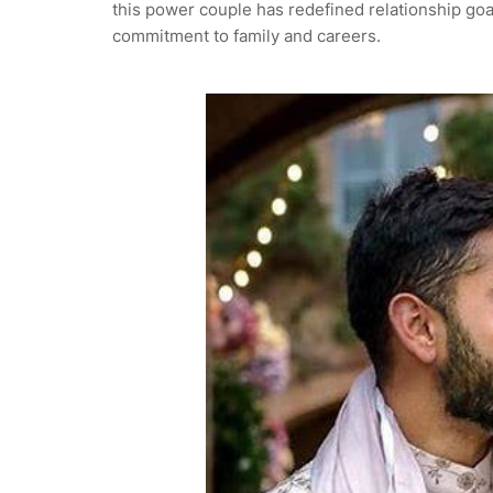
this power couple has redefined relationship goa
commitment to family and careers.