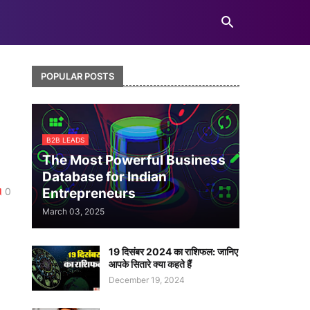
POPULAR POSTS
a
B2B LEADS
The Most Powerful Business
Database for Indian
0
Entrepreneurs
March 03, 2025
19 दिसंबर 2024 का राशिफल: जानिए
आपके सितारे क्या कहते हैं
December 19, 2024