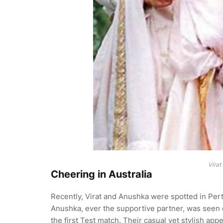
Virat
Cheering in Australia
Recently, Virat and Anushka were spotted in Per
Anushka, ever the supportive partner, was seen c
the first Test match. Their casual yet stylish a