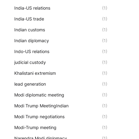
India-US relations
(1)
India-US trade
(1)
Indian customs
(1)
Indian diplomacy
(1)
Indo-US relations
(1)
judicial custody
(1)
Khalistani extremism
(1)
lead generation
(1)
Modi diplomatic meeting
(1)
Modi Trump MeetingIndian
(1)
Modi Trump negotiations
(1)
Modi-Trump meeting
(1)
Narendra Modi diplomacy
(1)