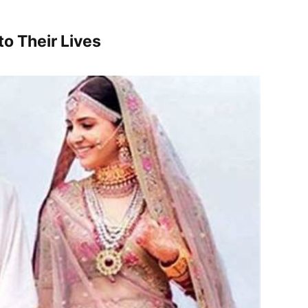
o Their Lives