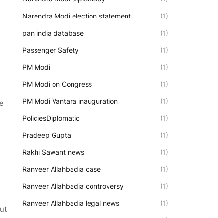
Narendra Modi election statement
(1)
pan india database
(1)
Passenger Safety
(1)
PM Modi
(1)
PM Modi on Congress
(1)
PM Modi Vantara inauguration
(1)
ue
PoliciesDiplomatic
(1)
Pradeep Gupta
(1)
Rakhi Sawant news
(1)
Ranveer Allahbadia case
(1)
Ranveer Allahbadia controversy
(1)
Ranveer Allahbadia legal news
(1)
ut