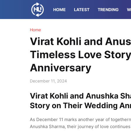
HOME
LATEST
TRENDING
W
Home
Virat Kohli and Anu
Timeless Love Stor
Anniversary
December 11, 2024
Virat Kohli and Anushka Sh
Story on Their Wedding An
As December 11 marks another year of togetherne
Anushka Sharma, their journey of love continues 