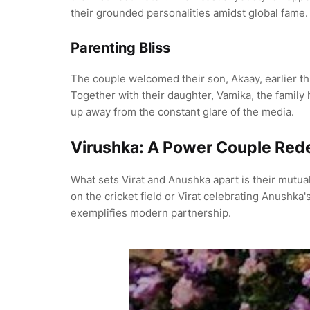
their grounded personalities amidst global fame.
Parenting Bliss
The couple welcomed their son, Akaay, earlier thi
Together with their daughter, Vamika, the family 
up away from the constant glare of the media.
Virushka: A Power Couple Rede
What sets Virat and Anushka apart is their mutua
on the cricket field or Virat celebrating Anushka
exemplifies modern partnership.