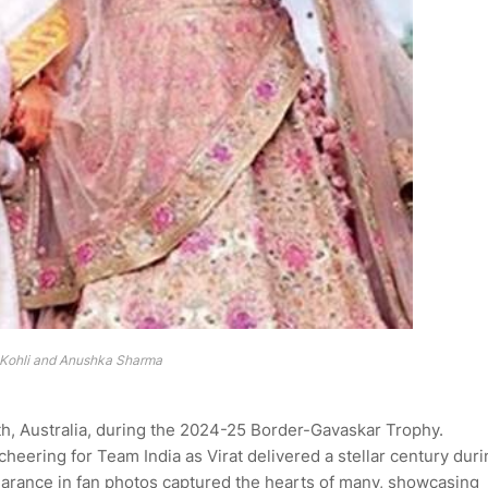
 Kohli and Anushka Sharma
th, Australia, during the 2024-25 Border-Gavaskar Trophy.
heering for Team India as Virat delivered a stellar century duri
ppearance in fan photos captured the hearts of many, showcasing