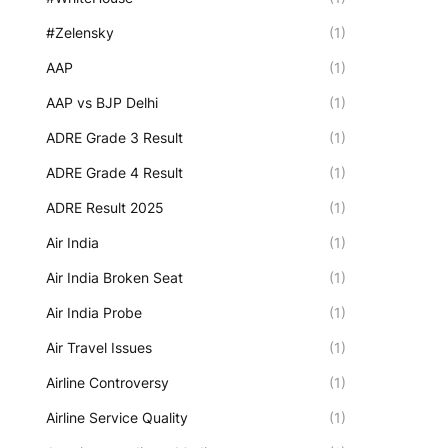
#Zelensky
(1)
AAP
(1)
AAP vs BJP Delhi
(1)
ADRE Grade 3 Result
(1)
ADRE Grade 4 Result
(1)
ADRE Result 2025
(1)
Air India
(1)
Air India Broken Seat
(1)
Air India Probe
(1)
Air Travel Issues
(1)
Airline Controversy
(1)
Airline Service Quality
(1)