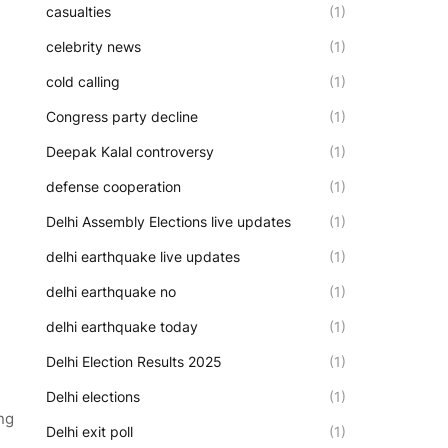
casualties
(1)
celebrity news
(1)
cold calling
(1)
Congress party decline
(1)
Deepak Kalal controversy
(1)
defense cooperation
(1)
Delhi Assembly Elections live updates
(1)
delhi earthquake live updates
(1)
delhi earthquake no
(1)
delhi earthquake today
(1)
Delhi Election Results 2025
(1)
Delhi elections
(1)
ng
Delhi exit poll
(1)