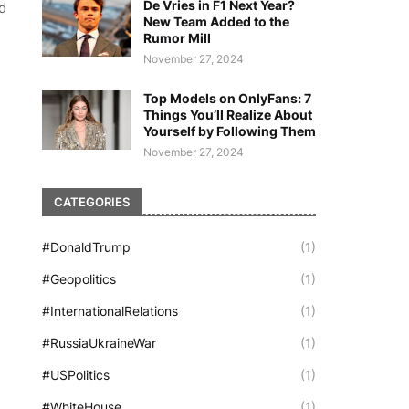
De Vries in F1 Next Year?
d
New Team Added to the
Rumor Mill
November 27, 2024
Top Models on OnlyFans: 7
Things You’ll Realize About
Yourself by Following Them
November 27, 2024
CATEGORIES
#DonaldTrump
(1)
#Geopolitics
(1)
#InternationalRelations
(1)
#RussiaUkraineWar
(1)
#USPolitics
(1)
#WhiteHouse
(1)