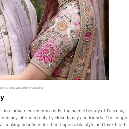
 Kohli and Anushka Sharma
ny
t in a private ceremony amidst the scenic beauty of Tuscany,
 intimacy, attended only by close family and friends. The couple
i, making headlines for their impeccable style and love-filled