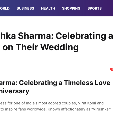
ORLD
BUSINESS
HEALTH
SHOPPING
SPORTS
shka Sharma: Celebrating 
y on Their Wedding
arma: Celebrating a Timeless Love
niversary
ss for one of India's most adored couples, Virat Kohli and
to inspire fans worldwide. Known affectionately as "Virushka,"