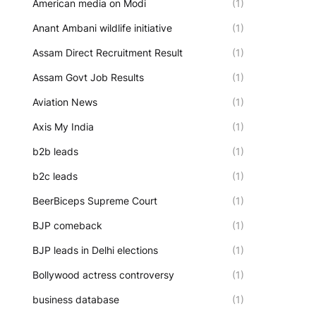
American media on Modi
(1)
Anant Ambani wildlife initiative
(1)
Assam Direct Recruitment Result
(1)
Assam Govt Job Results
(1)
Aviation News
(1)
Axis My India
(1)
b2b leads
(1)
b2c leads
(1)
BeerBiceps Supreme Court
(1)
BJP comeback
(1)
BJP leads in Delhi elections
(1)
Bollywood actress controversy
(1)
business database
(1)