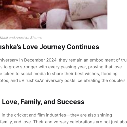
 Kohli and Anushka Sharma
rushka’s Love Journey Continues
nniversary in December 2024, they remain an embodiment of tr
s to grow stronger with every passing year, proving that love
taken to social media to share their best wishes, flooding
otos, and #VirushkaAnniversary posts, celebrating the couple’s
 Love, Family, and Success
 in the cricket and film industries—they are also shining
amily, and love. Their anniversary celebrations are not just abo