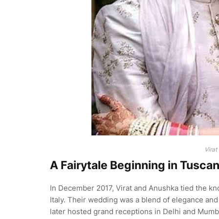
Virat
A Fairytale Beginning in Tusca
In December 2017, Virat and Anushka tied the kno
Italy. Their wedding was a blend of elegance and
later hosted grand receptions in Delhi and Mumba