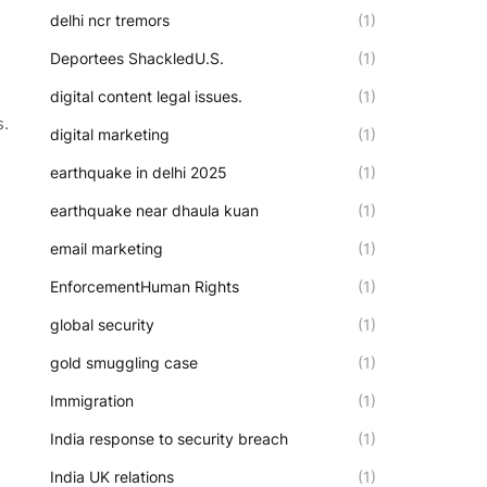
delhi ncr tremors
(1)
Deportees ShackledU.S.
(1)
digital content legal issues.
(1)
s.
digital marketing
(1)
earthquake in delhi 2025
(1)
earthquake near dhaula kuan
(1)
email marketing
(1)
EnforcementHuman Rights
(1)
global security
(1)
gold smuggling case
(1)
Immigration
(1)
India response to security breach
(1)
India UK relations
(1)