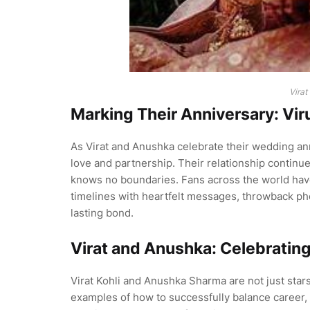
Virat
Marking Their Anniversary: Vi
As Virat and Anushka celebrate their wedding a
love and partnership. Their relationship continue
knows no boundaries. Fans across the world have 
timelines with heartfelt messages, throwback ph
lasting bond.
Virat and Anushka: Celebrating
Virat Kohli and Anushka Sharma are not just stars
examples of how to successfully balance career, f